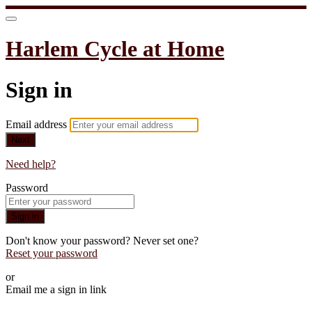
Harlem Cycle at Home
Sign in
Email address
Next
Need help?
Password
Sign in
Don't know your password? Never set one?
Reset your password
or
Email me a sign in link