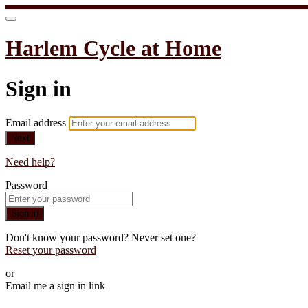
Harlem Cycle at Home
Sign in
Email address
Next
Need help?
Password
Sign in
Don't know your password? Never set one?
Reset your password
or
Email me a sign in link