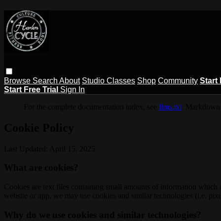
Browse
Search
About
Studio Classes
Shop
Community
Start 
Start Free Trial
Sign In
For the complete documentation index, see
llms.txt
. Markdown 
Cookie Policy
Last Updated: April 15, 2025
What are cookies?
Cookies are text files containing small amounts of information which
website or app, we may use cookies and similar technologies (i.e. pixe
Why do we use cookies and similar technologies?