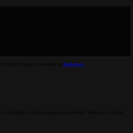
e URLs; this page is available as
Markdown
.
, which allow a site to recognize your device. When you visit our