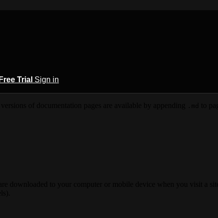
Free Trial
Sign in
versions of documentation pages are available by appending
to pag
.md
 are downloaded to your computer or mobile device when you visit a site
ls).