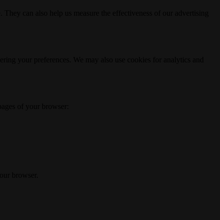
. They can also help us measure the effectiveness of our advertising
ering your preferences. We may also use cookies for analytics and
 pages of your browser:
your browser.