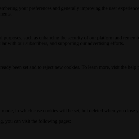
membering your preferences and generally improving the user experience
ements.
nal purposes, such as enhancing the security of our platform and rememb
ar with our subscribers, and supporting our advertising efforts.
ready been set and to reject new cookies. To learn more, visit the help
o" mode, in which case cookies will be set, but deleted when you close 
ng, you can visit the following pages: