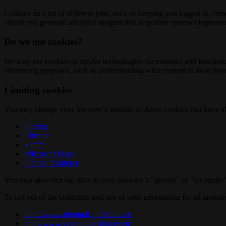
Cookies do a lot of different jobs, such as keeping you logged in, re
efforts and generate analytics insights that help drive product improv
Do we use cookies?
We may use cookies or similar technologies for essential and functio
advertising purposes, such as understanding what content is most popul
Limiting cookies
You may change your browser’s settings to delete cookies that have al
Firefox
Chrome
Safari
Microsoft Edge
Internet Explorer
You may also visit our sites in your browser’s "private" or "incognit
To opt out of the collection and use of your information for ad targeti
http://www.aboutads.info/choices
http://www.youronlinechoices.eu