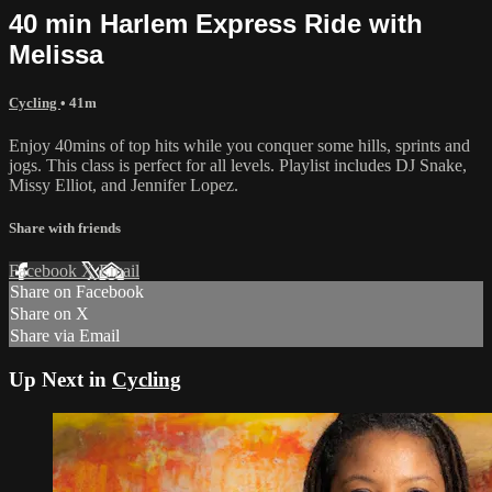
40 min Harlem Express Ride with
Melissa
Cycling
• 41m
Enjoy 40mins of top hits while you conquer some hills, sprints and
jogs. This class is perfect for all levels. Playlist includes DJ Snake,
Missy Elliot, and Jennifer Lopez.
Share with friends
Facebook
X
Email
Share on Facebook
Share on X
Share via Email
Up Next in
Cycling