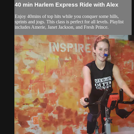
40 min Harlem Express Ride with Alex
Enjoy 40mins of top hits while you conquer some hills,
sprints and jogs. This class is perfect for all levels. Playlist
includes Amerie, Janet Jackson, and Fresh Prince.