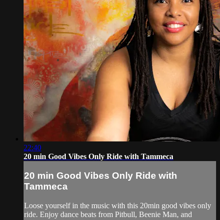
22:40
20 min Good Vibes Only Ride with Tammeca
20 min Good Vibes Only Ride with
Tammeca
Loose yourself in the music with this 20min good vibes only
ride. Enjoy dance beats from Pitbull, Beenie Man, and