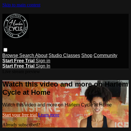
Skip to main content
Browse
Search
About
Studio Classes
Shop
Community
Start Free Trial
Sign in
Start Free Trial
Sign In
Live stream preview
Watch this video and more on Harlem
Cycle at Home
Watch this video and more on Harlem Cycle at Home
Start your free trial
Learn more
Already subscribed?
Sign in