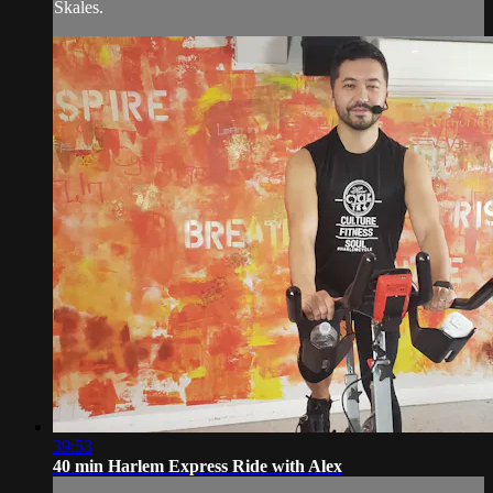
Skales.
39:53
40 min Harlem Express Ride with Alex