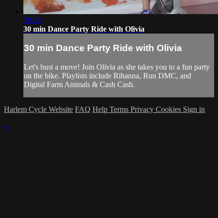
29:20
30 min Dance Party Ride with Olivia
30 min Dance Party Ride with Olivia
Let's bust a move! Join Olivia as she takes you to a fun party
on the bike. Playlists include Rihanna, Run DMC, and
Digital Farm Animals & Cash Cash.
Harlem Cycle Website
FAQ
Help
Terms
Privacy
Cookies
Sign in
×