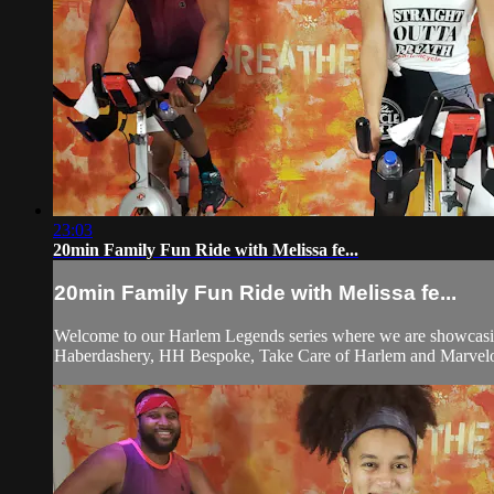
23:03
20min Family Fun Ride with Melissa fe...
20min Family Fun Ride with Melissa fe...
Welcome to our Harlem Legends series where we are showcasing
Haberdashery, HH Bespoke, Take Care of Harlem and Marvelo