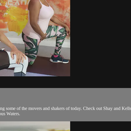
 some of the movers and shakers of today. Check out Shay and Kells,
us Waters.