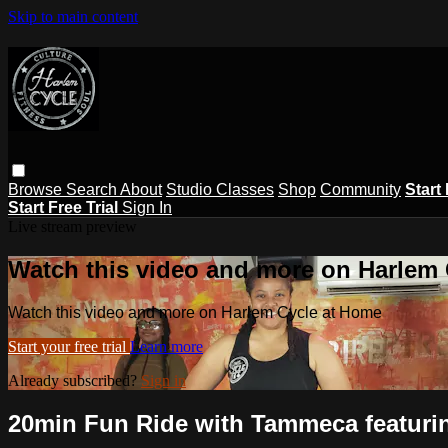
Skip to main content
Browse
Search
About
Studio Classes
Shop
Community
Start 
Start Free Trial
Sign In
Live stream preview
Watch this video and more on Harlem
Watch this video and more on Harlem Cycle at Home
Start your free trial
Learn more
Already subscribed?
Sign in
20min Fun Ride with Tammeca featuri