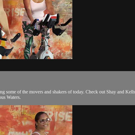
 some of the movers and shakers of today. Check out Shay and Kells,
us Waters.