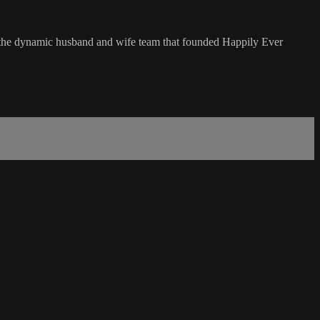
the dynamic husband and wife team that founded Happily Ever