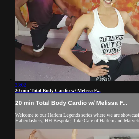
23:02
20 min Total Body Cardio w/ Melissa F...
20 min Total Body Cardio w/ Melissa F...
Welcome to our Harlem Legends series where we are showcasing
Haberdashery, HH Bespoke, Take Care of Harlem and Marvelo