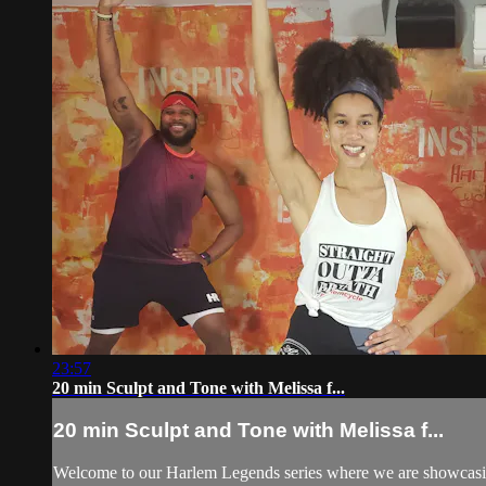
23:57
20 min Sculpt and Tone with Melissa f...
20 min Sculpt and Tone with Melissa f...
Welcome to our Harlem Legends series where we are showcasing