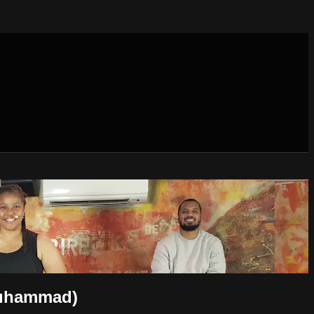
Muhammad)