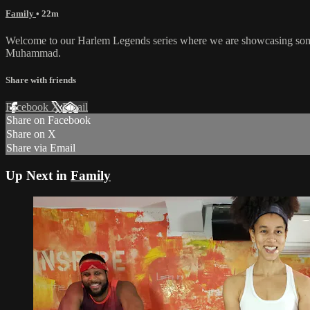
Family
• 22m
Welcome to our Harlem Legends series where we are showcasing some
Muhammad.
Share with friends
Facebook
X
Email
Share on Facebook
Share on X
Share via Email
Up Next in
Family