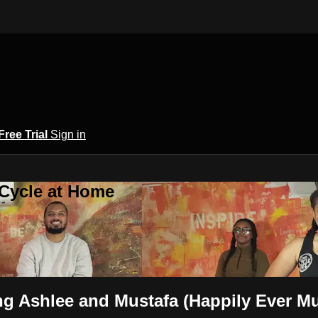
Free Trial
Sign in
 Cycle at Home
ng Ashlee and Mustafa (Happily Ever 