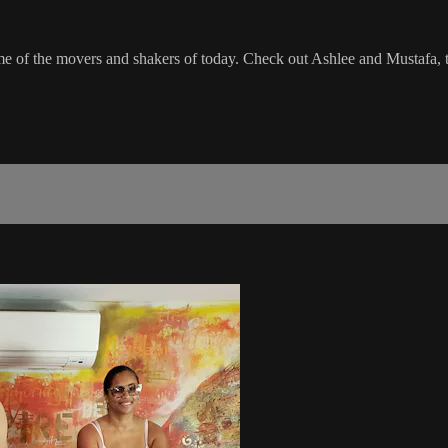
 of the movers and shakers of today. Check out Ashlee and Mustafa, 