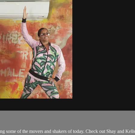
 some of the movers and shakers of today. Check out Shay and Kells,