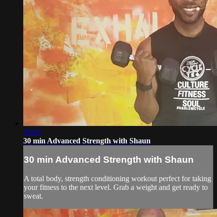
30:05
30 min Advanced Strength with Shaun
30 min Advanced Strength with Shaun
A total body, strength conditioning workout perfect for taking
your fitness to the next level. Grab a weight and get ready to
sweat.