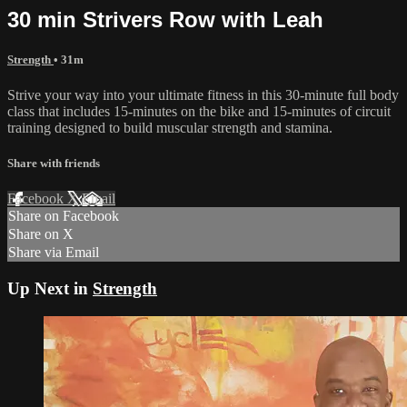
30 min Strivers Row with Leah
Strength
• 31m
Strive your way into your ultimate fitness in this 30-minute full body
class that includes 15-minutes on the bike and 15-minutes of circuit
training designed to build muscular strength and stamina.
Share with friends
Facebook
X
Email
Share on Facebook
Share on X
Share via Email
Up Next in
Strength