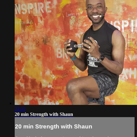
21:11
20 min Strength with Shaun
20 min Strength with Shaun