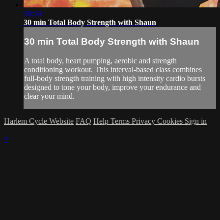
30:50
30 min Total Body Strength with Shaun
30 min Total Body Strength with Shaun
A total body, heart pumping, aerobic and strength
conditioning workout. This interval-based class combines
full-body strength training with high intensity cardio bursts
designed to tone your body, improve your endurance and
clear your mind.
Harlem Cycle Website
FAQ
Help
Terms
Privacy
Cookies
Sign in
×