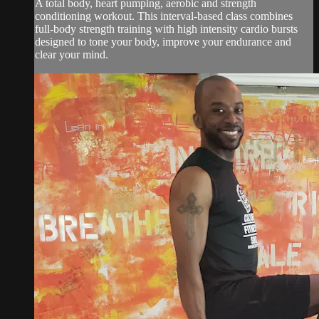
A total body, heart pumping, aerobic and strength
conditioning workout. This interval-based class combines
full-body strength training with high intensity cardio bursts
designed to tone your body, improve your endurance and
clear your mind.