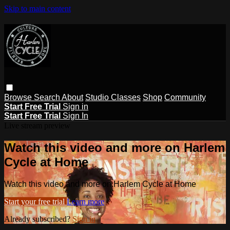
Skip to main content
Browse
Search
About
Studio Classes
Shop
Community
Start Free Trial
Sign in
Start Free Trial
Sign In
Live stream preview
Watch this video and more on Harlem
Cycle at Home
Watch this video and more on Harlem Cycle at Home
Start your free trial
Learn more
Already subscribed?
Sign in